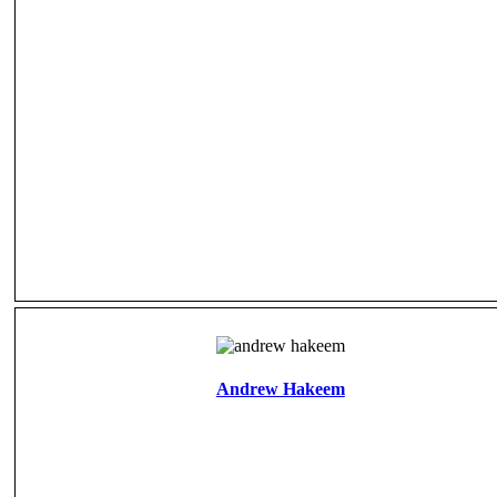
Andrew Hakeem