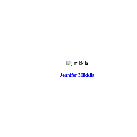
Jennifer Mikkila