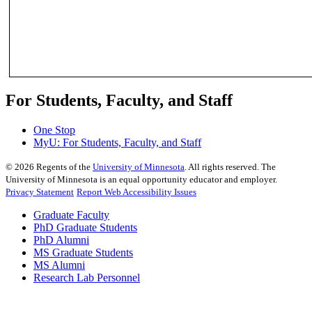
For Students, Faculty, and Staff
One Stop
MyU
: For Students, Faculty, and Staff
©
2026
Regents of the
University of Minnesota
. All rights reserved. The
University of Minnesota is an equal opportunity educator and employer.
Privacy Statement
Report Web Accessibility Issues
Graduate Faculty
PhD Graduate Students
PhD Alumni
MS Graduate Students
MS Alumni
Research Lab Personnel