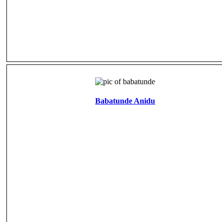
Babatunde Anidu