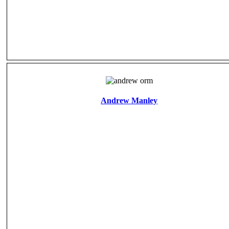
Andrew Manley