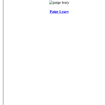
Paige Leary