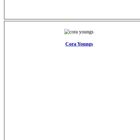
Cora Youngs