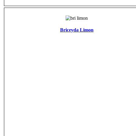
Briceyda Limon