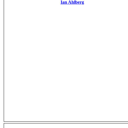
Ian Ahlberg