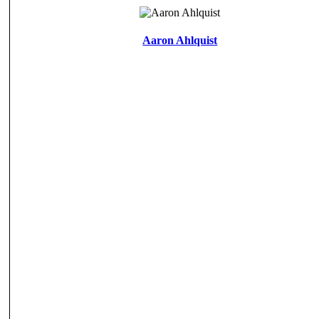
Aaron Ahlquist