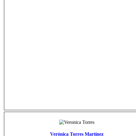
Verónica Torres Martínez