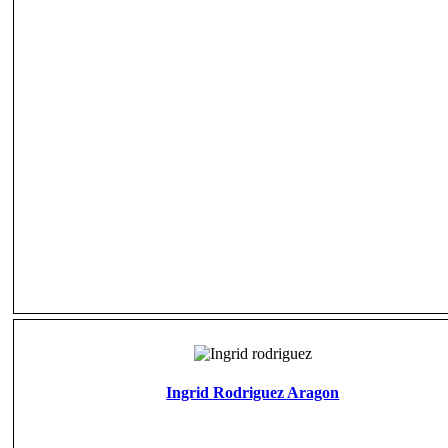
Ingrid Rodriguez Aragon