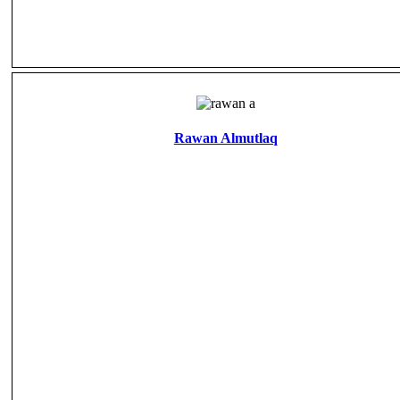
Rawan Almutlaq