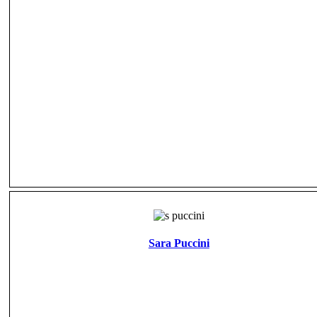
Sara Puccini