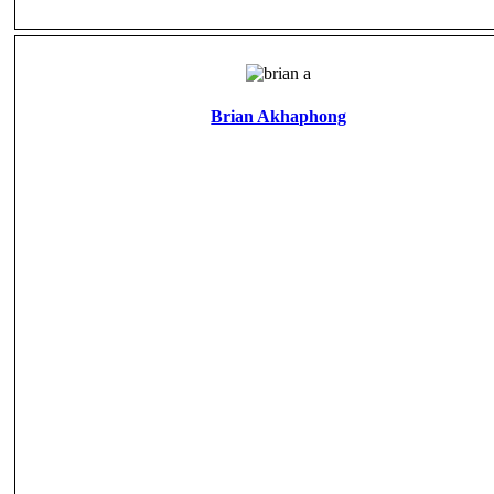
Brian Akhaphong