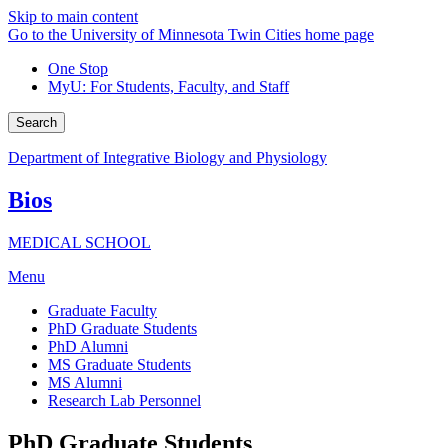
Skip to main content
Go to the University of Minnesota Twin Cities home page
One Stop
MyU
: For Students, Faculty, and Staff
Search
Department of Integrative Biology and Physiology
Bios
MEDICAL SCHOOL
Menu
Graduate Faculty
PhD Graduate Students
PhD Alumni
MS Graduate Students
MS Alumni
Research Lab Personnel
PhD Graduate Students