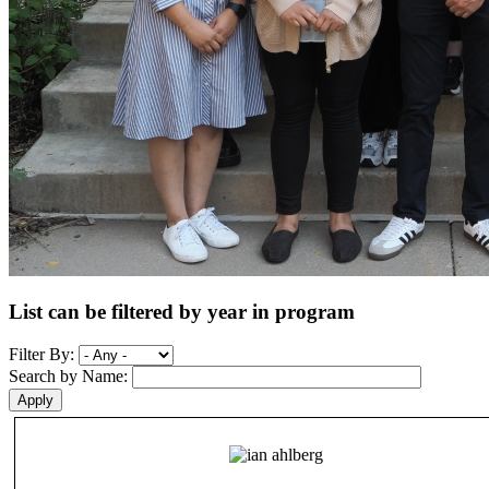
List can be filtered by year in program
Filter By:
Search by Name: