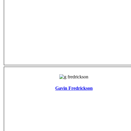
Gavin Fredrickson