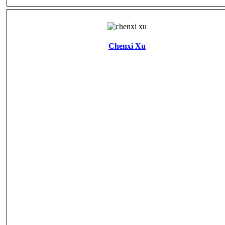
Chenxi Xu