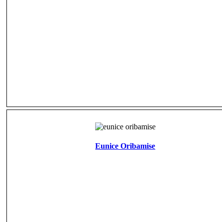
Eunice Oribamise