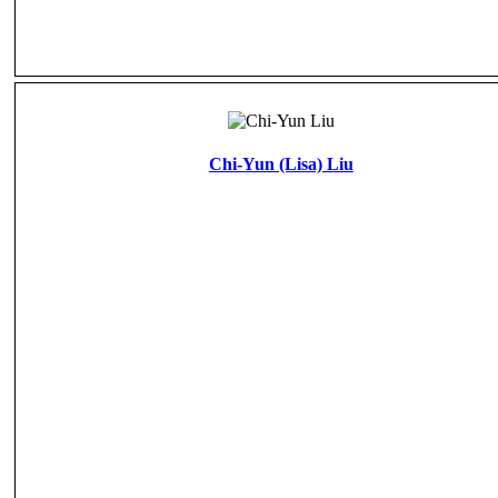
Chi-Yun (Lisa) Liu