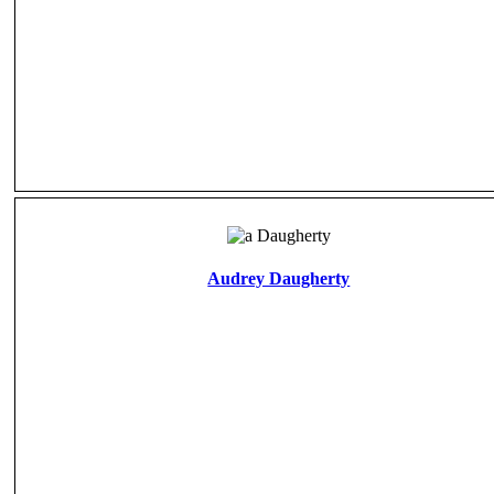
Audrey Daugherty