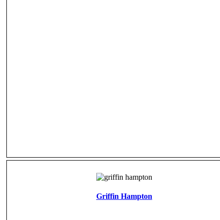
Griffin Hampton