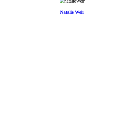
Natalie Weir