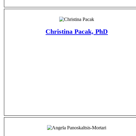
Christina Pacak, PhD