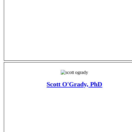
Scott O'Grady, PhD