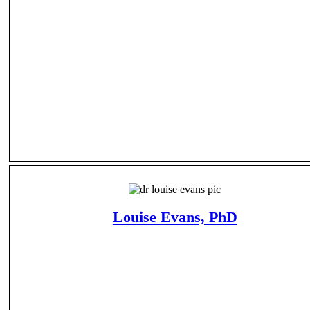
Louise Evans, PhD