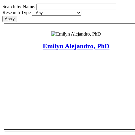
Search by Name:
Research Type
Emilyn Alejandro, PhD