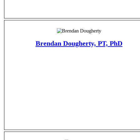
Brendan Dougherty, PT, PhD