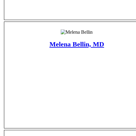
Melena Bellin, MD