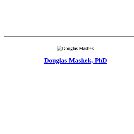
Douglas Mashek, PhD