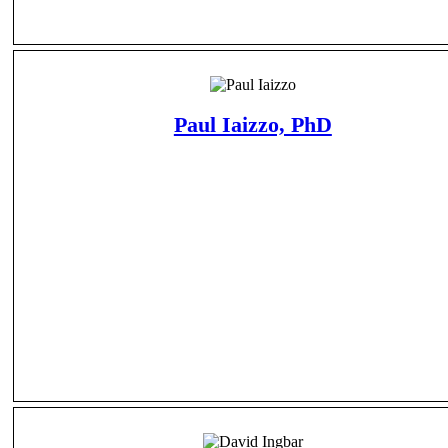
Paul Iaizzo, PhD