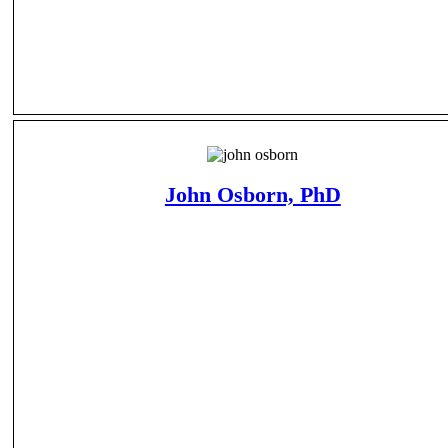
John Osborn, PhD