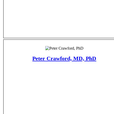
Peter Crawford, MD, PhD