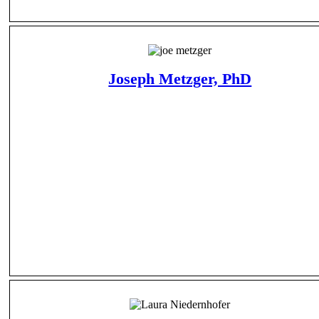
Joseph Metzger, PhD