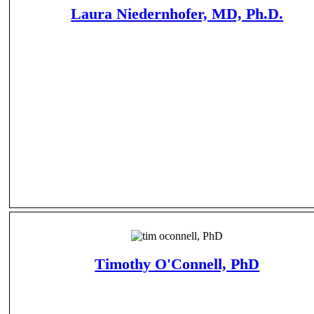
Laura Niedernhofer, MD, Ph.D.
Timothy O'Connell, PhD