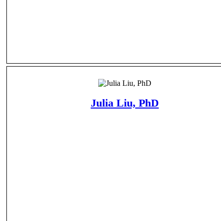
Julia Liu, PhD