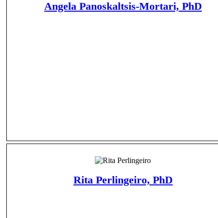
Angela Panoskaltsis-Mortari, PhD
Rita Perlingeiro, PhD