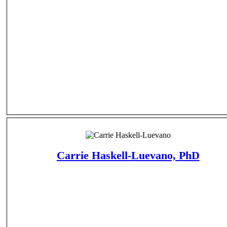
Carrie Haskell-Luevano, PhD