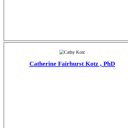
Catherine Fairhurst Kotz , PhD