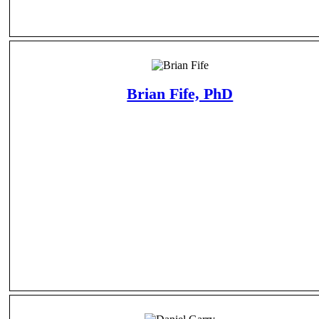
Brian Fife, PhD