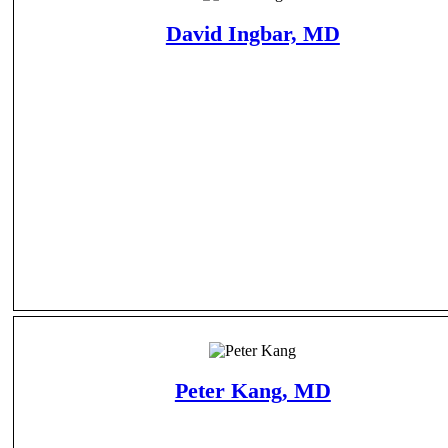
David Ingbar, MD
Peter Kang, MD