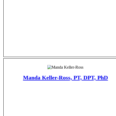
Manda Keller-Ross, PT, DPT, PhD