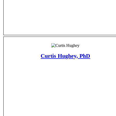
Curtis Hughey, PhD