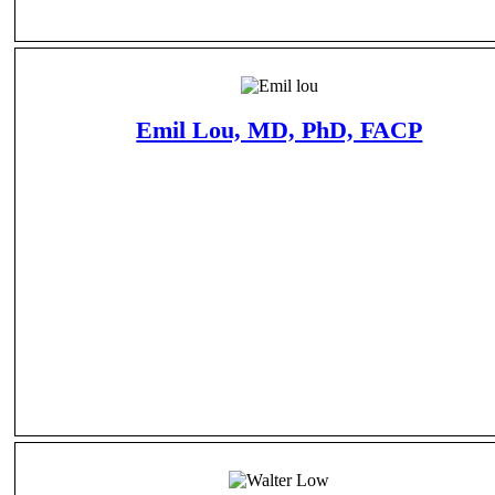
Emil Lou, MD, PhD, FACP