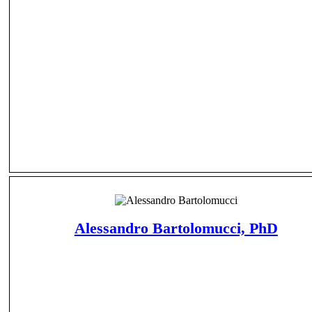
Alessandro Bartolomucci, PhD