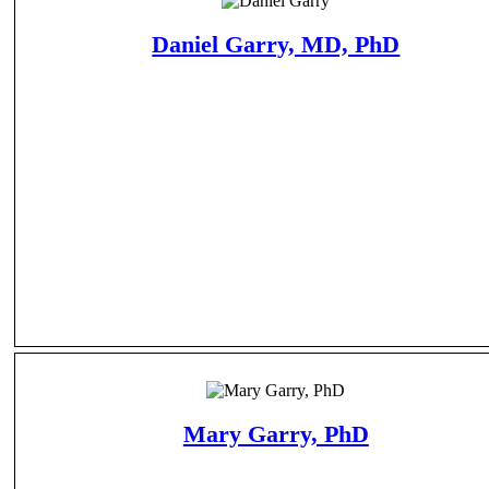
Daniel Garry, MD, PhD
Mary Garry, PhD