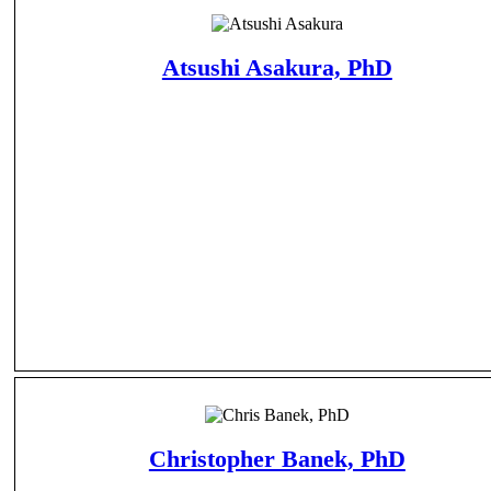
Atsushi Asakura, PhD
Christopher Banek, PhD