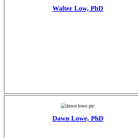
Walter Low, PhD
Dawn Lowe, PhD