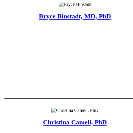
Bryce Binstadt, MD, PhD
Christina Camell, PhD