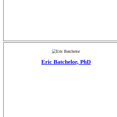
Eric Batchelor, PhD