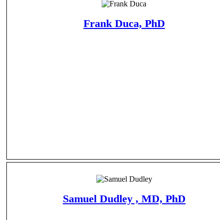
Frank Duca, PhD
Samuel Dudley , MD, PhD