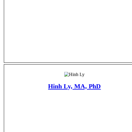
Hinh Ly, MA, PhD