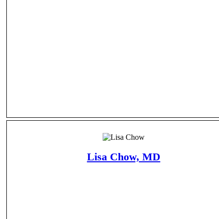
Lisa Chow, MD