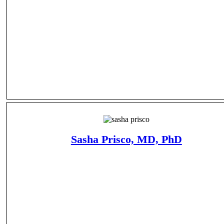
Sasha Prisco, MD, PhD