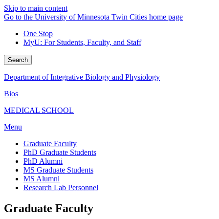
Skip to main content
Go to the University of Minnesota Twin Cities home page
One Stop
MyU
: For Students, Faculty, and Staff
Search
Department of Integrative Biology and Physiology
Bios
MEDICAL SCHOOL
Menu
Graduate Faculty
PhD Graduate Students
PhD Alumni
MS Graduate Students
MS Alumni
Research Lab Personnel
Graduate Faculty